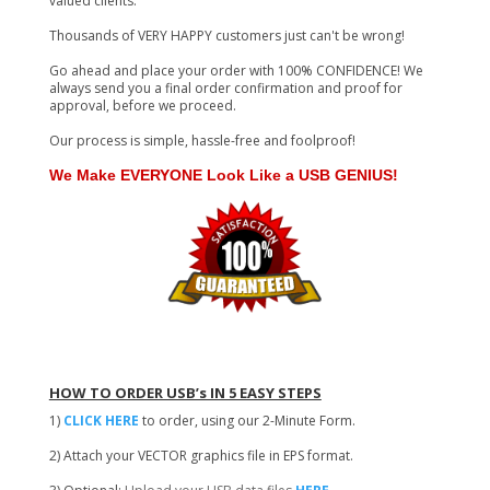
valued clients.
Thousands of VERY HAPPY customers just can't be wrong!
Go ahead and place your order with 100% CONFIDENCE! We
always send you a final order confirmation and proof for
approval, before we proceed.
Our process is simple, hassle-free and foolproof!
We Make EVERYONE Look Like a USB GENIUS!
HOW TO ORDER USB’s IN 5 EASY STEPS
1)
CLICK HERE
to order, using our 2-Minute Form.
2) Attach your VECTOR graphics file in EPS format.