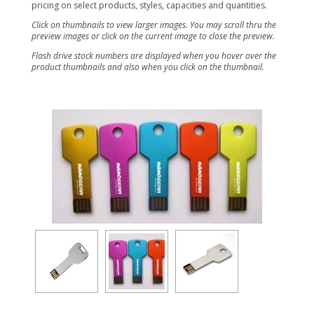
pricing on select products, styles, capacities and quantities.
Click on thumbnails to view larger images. You may scroll thru the
preview images or click on the current image to close the preview.
Flash drive stock numbers are displayed when you hover over the
product thumbnails and also when you click on the thumbnail.