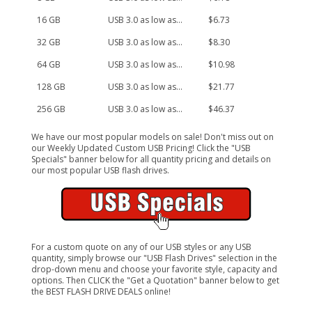
16 GB
USB 3.0 as low as...
$6.73
32 GB
USB 3.0 as low as...
$8.30
64 GB
USB 3.0 as low as...
$10.98
128 GB
USB 3.0 as low as...
$21.77
256 GB
USB 3.0 as low as...
$46.37
We have our most popular models on sale! Don't miss out on
our Weekly Updated Custom USB Pricing! Click the "USB
Specials" banner below for all quantity pricing and details on
our most popular USB flash drives.
For a custom quote on any of our USB styles or any USB
quantity, simply browse our "USB Flash Drives" selection in the
drop-down menu and choose your favorite style, capacity and
options. Then CLICK the "Get a Quotation" banner below to get
the BEST FLASH DRIVE DEALS online!