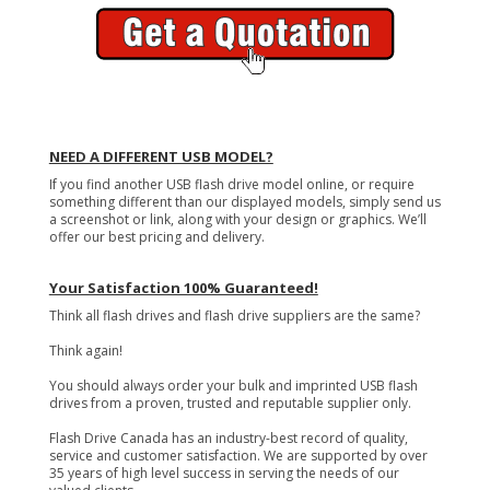
NEED A DIFFERENT USB MODEL?
If you find another USB flash drive model online, or require
something different than our displayed models, simply send us
a screenshot or link, along with your design or graphics. We’ll
offer our best pricing and delivery.
Your Satisfaction 100% Guaranteed!
Think all flash drives and flash drive suppliers are the same?
Think again!
You should always order your bulk and imprinted USB flash
drives from a proven, trusted and reputable supplier only.
Flash Drive Canada has an industry-best record of quality,
service and customer satisfaction. We are supported by over
35 years of high level success in serving the needs of our