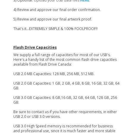
3) Optional:
Upload your USB data files
HERE
.
4) Review and approve our final order confirmation.
5) Review and approve our final artwork proof.
That's it...EXTREMELY SIMPLE & 100% FOOLPROOF!!
Flash Drive Capacities
We supply a full range of capacities for most of our USB's.
Here's a handy list of the most common flash drive capacities
available from Flash Drive Canada:
USB 2.0 MB Capacities: 128 MB, 256 MB, 512 MB.
USB 2.0 GB Capacities: 1 GB, 2 GB, 4 GB, 8 GB, 16 GB, 32 GB, 64
GB.
USB 3.0 GB Capacities: 8 GB,16 GB, 32 GB, 64 GB, 128 GB, 256
GB.
Be sure to contact us if you have other requirements, in either
USB 2.0 or USB 3.0 versions.
USB 3.0 High Speed memory is recommended for business
and professional use, since it is much faster and more stable