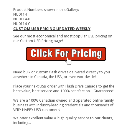
Product Numbers shown in this Gallery:
NU0114
NU0114-B
NU0114-C
CUSTOM USB PRICING UPDATED WEEKLY
See our most economical and most popular USB pricing on
our Custom USB Pricing page!
Need bulk or custom flash drives delivered directly to you
anywhere in Canada, the USA, or even worldwide!
Place your next USB order with Flash Drive Canada to get the
best value, best service and 100% satisfaction... Guaranteed!
We are a 100% Canadian owned and operated online family
business with industry-leading credentials and thousands of
VERY HAPPY USB customers!
We offer excellent value & high quality service to our clients,
including...