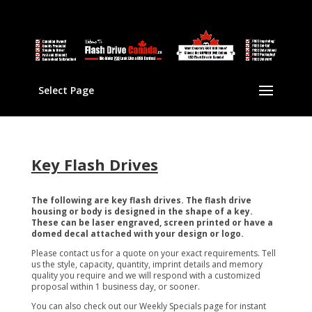
Select Page
Key Flash Drives
The following are key flash drives. The flash drive
housing or body is designed in the shape of a key.
These can be laser engraved, screen printed or have a
domed decal attached with your design or logo.
Please contact us for a quote on your exact requirements. Tell
us the style, capacity, quantity, imprint details and memory
quality you require and we will respond with a customized
proposal within 1 business day, or sooner.
You can also check out our Weekly Specials page for instant