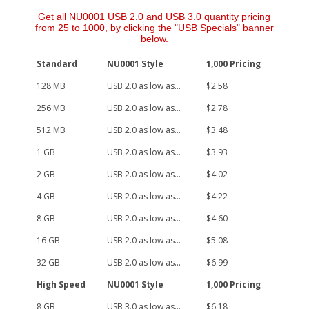
Get all NU0001 USB 2.0 and USB 3.0 quantity pricing
from 25 to 1000, by clicking the "USB Specials" banner
below.
Standard
NU0001 Style
1,000 Pricing
128 MB
USB 2.0 as low as...
$2.58
256 MB
USB 2.0 as low as...
$2.78
512 MB
USB 2.0 as low as...
$3.48
1 GB
USB 2.0 as low as...
$3.93
2 GB
USB 2.0 as low as...
$4.02
4 GB
USB 2.0 as low as...
$4.22
8 GB
USB 2.0 as low as...
$4.60
16 GB
USB 2.0 as low as...
$5.08
32 GB
USB 2.0 as low as...
$6.99
High Speed
NU0001 Style
1,000 Pricing
8 GB
USB 3.0 as low as...
$6.18