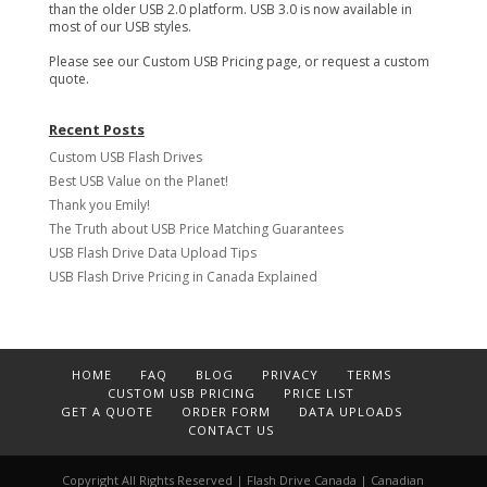
than the older USB 2.0 platform. USB 3.0 is now available in
most of our USB styles.
Please see our Custom USB Pricing page, or request a custom
quote.
Recent Posts
Custom USB Flash Drives
Best USB Value on the Planet!
Thank you Emily!
The Truth about USB Price Matching Guarantees
USB Flash Drive Data Upload Tips
USB Flash Drive Pricing in Canada Explained
HOME
FAQ
BLOG
PRIVACY
TERMS
CUSTOM USB PRICING
PRICE LIST
GET A QUOTE
ORDER FORM
DATA UPLOADS
CONTACT US
Copyright All Rights Reserved | Flash Drive Canada | Canadian