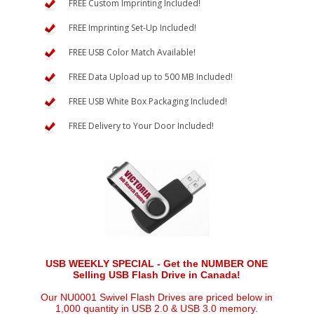
FREE Custom Imprinting Included!
FREE Imprinting Set-Up Included!
FREE USB Color Match Available!
FREE Data Upload up to 500 MB Included!
FREE USB White Box Packaging Included!
FREE Delivery to Your Door Included!
USB WEEKLY SPECIAL - Get the NUMBER ONE
Selling USB Flash Drive in Canada!
Our NU0001 Swivel Flash Drives are priced below in
1,000 quantity in USB 2.0 & USB 3.0 memory.