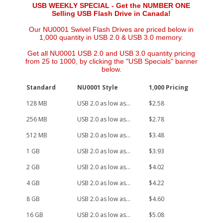
USB WEEKLY SPECIAL - Get the NUMBER ONE
Selling USB Flash Drive in Canada!
Our NU0001 Swivel Flash Drives are priced below in
1,000 quantity in USB 2.0 & USB 3.0 memory.
Get all NU0001 USB 2.0 and USB 3.0 quantity pricing
from 25 to 1000, by clicking the "USB Specials" banner
below.
Standard
NU0001 Style
1,000 Pricing
128 MB
USB 2.0 as low as...
$2.58
256 MB
USB 2.0 as low as...
$2.78
512 MB
USB 2.0 as low as...
$3.48
1 GB
USB 2.0 as low as...
$3.93
2 GB
USB 2.0 as low as...
$4.02
4 GB
USB 2.0 as low as...
$4.22
8 GB
USB 2.0 as low as...
$4.60
16 GB
USB 2.0 as low as...
$5.08