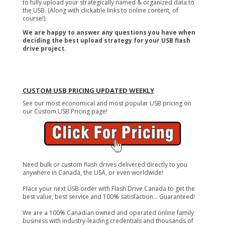
to fully upload your strategically named & organized data to
the USB. (Along with clickable links to online content, of
course!).
We are happy to answer any questions you have when
deciding the best upload strategy for your USB flash
drive project.
CUSTOM USB PRICING UPDATED WEEKLY
See our most economical and most popular USB pricing on
our Custom USB Pricing page!
Need bulk or custom flash drives delivered directly to you
anywhere in Canada, the USA, or even worldwide!
Place your next USB order with Flash Drive Canada to get the
best value, best service and 100% satisfaction... Guaranteed!
We are a 100% Canadian owned and operated online family
business with industry-leading credentials and thousands of