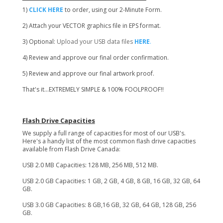
1)
CLICK HERE
to order, using our 2-Minute Form.
2) Attach your VECTOR graphics file in EPS format.
3) Optional:
Upload your USB data files
HERE
.
4) Review and approve our final order confirmation.
5) Review and approve our final artwork proof.
That's it...EXTREMELY SIMPLE & 100% FOOLPROOF!!
Flash Drive Capacities
We supply a full range of capacities for most of our USB's.
Here's a handy list of the most common flash drive capacities
available from Flash Drive Canada:
USB 2.0 MB Capacities: 128 MB, 256 MB, 512 MB.
USB 2.0 GB Capacities: 1 GB, 2 GB, 4 GB, 8 GB, 16 GB, 32 GB, 64
GB.
USB 3.0 GB Capacities: 8 GB,16 GB, 32 GB, 64 GB, 128 GB, 256
GB.