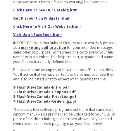
or powerpoint. Here’s a few (non-working) link examples:
Click Here To See Our Catalog.html
Get Discount on Widgets.html
Click Here to Visit Our Website.html
Visit Us on FaceBook.html
INSIDER TIP: For either links or files, try to use words & phrases
as a
marketing call to action
for your intended message,
sales offer or purpose. Sometimes it helps to prefix your file
names with a number. This helps to sort, organize and name
your files with a clearly defined title.
Below are some examples of how to name USB content files.
You’ll notice that we have sorted the filenames, branded them
and also indicated what to expect when opening the file:
1-FlashDriveCanada-Intro.pdf
2-FlashDriveCanada-Coupons.pdf
3-FlashDriveCanada-PriceList.pdf
4-FlashDriveCanada-Ordering.ppt
There are a few software programs out there that can create
custom menu-like pages that can be uploaded to your USB, in
place of the direct linking as described above. Or you could
even create a mini web page right on your flash drive!