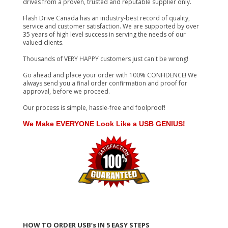
drives from a proven, trusted and reputable supplier only.
Flash Drive Canada has an industry-best record of quality,
service and customer satisfaction. We are supported by over
35 years of high level success in serving the needs of our
valued clients.
Thousands of VERY HAPPY customers just can't be wrong!
Go ahead and place your order with 100% CONFIDENCE! We
always send you a final order confirmation and proof for
approval, before we proceed.
Our process is simple, hassle-free and foolproof!
We Make EVERYONE Look Like a USB GENIUS!
HOW TO ORDER USB’s IN 5 EASY STEPS