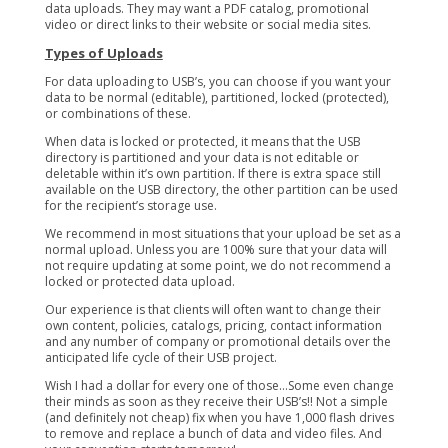
data uploads. They may want a PDF catalog, promotional
video or direct links to their website or social media sites.
Types of Uploads
For data uploading to USB’s, you can choose if you want your
data to be normal (editable), partitioned, locked (protected),
or combinations of these.
When data is locked or protected, it means that the USB
directory is partitioned and your data is not editable or
deletable within it’s own partition. If there is extra space still
available on the USB directory, the other partition can be used
for the recipient’s storage use.
We recommend in most situations that your upload be set as a
normal upload. Unless you are 100% sure that your data will
not require updating at some point, we do not recommend a
locked or protected data upload.
Our experience is that clients will often want to change their
own content, policies, catalogs, pricing, contact information
and any number of company or promotional details over the
anticipated life cycle of their USB project.
Wish I had a dollar for every one of those…Some even change
their minds as soon as they receive their USB’s!! Not a simple
(and definitely not cheap) fix when you have 1,000 flash drives
to remove and replace a bunch of data and video files. And