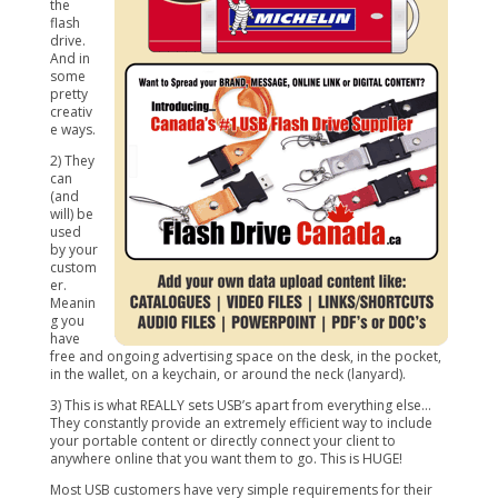
the
flash
drive.
And in
some
pretty
creativ
e ways.
2) They
can
(and
will) be
used
by your
custom
er.
Meanin
g you
have
free and ongoing advertising space on the desk, in the pocket,
in the wallet, on a keychain, or around the neck (lanyard).
3) This is what REALLY sets USB’s apart from everything else…
They constantly provide an extremely efficient way to include
your portable content or directly connect your client to
anywhere online that you want them to go. This is HUGE!
Most USB customers have very simple requirements for their