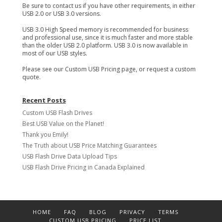
Be sure to contact us if you have other requirements, in either
USB 2.0 or USB 3.0 versions.
USB 3.0 High Speed memory is recommended for business
and professional use, since it is much faster and more stable
than the older USB 2.0 platform. USB 3.0 is now available in
most of our USB styles.
Please see our Custom USB Pricing page, or request a custom
quote.
Recent Posts
Custom USB Flash Drives
Best USB Value on the Planet!
Thank you Emily!
The Truth about USB Price Matching Guarantees
USB Flash Drive Data Upload Tips
USB Flash Drive Pricing in Canada Explained
HOME
FAQ
BLOG
PRIVACY
TERMS
CUSTOM USB PRICING
PRICE LIST