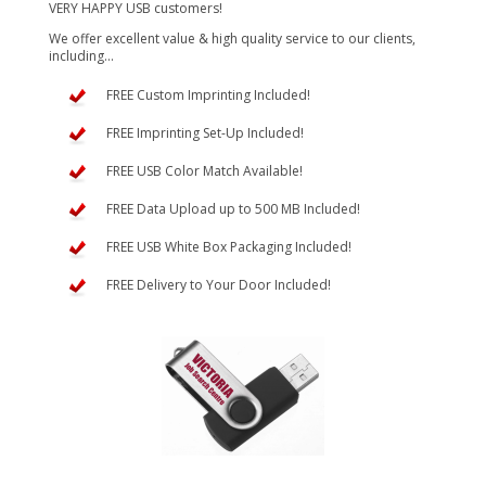
VERY HAPPY USB customers!
We offer excellent value & high quality service to our clients,
including...
FREE Custom Imprinting Included!
FREE Imprinting Set-Up Included!
FREE USB Color Match Available!
FREE Data Upload up to 500 MB Included!
FREE USB White Box Packaging Included!
FREE Delivery to Your Door Included!