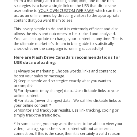
From a marketing and tracking standpoint, one of the best
strategies is to have a single link on the USB that directs the
user online to
YOUR OWN CUSTOM WEB PAGE
, which can then
act as an online menu by directing visitors to the appropriate
content that you want them to see.
This is very simple to do and it is extremely efficient and also
allows the visits and outcomes to be tracked and analyzed.
You can also update or change your content at any time. This is
the ultimate marketer’s dream in being able to statistically
check whether the campaign is running successfully!
Here are Flash Drive Canada’s recommendations for
USB data uploading:
1) Always be marketing! Choose words, links and content to
boost your sales or message.
2) Keep it simple and strategize exactly what you want to
accomplish.
3) For dynamic (may change) data…Use clickable links to your
online content.
4) For static (never changes) data…We still like clickable links to
your online content! *
5) Monitor and track your results. Use link tracking, coding or
simply track the traffic flow.
* In some cases, you may want the user to be able to view your
video, catalog, spec sheets or content without an internet
connection. If this is the case, then it is certainly a valid reason