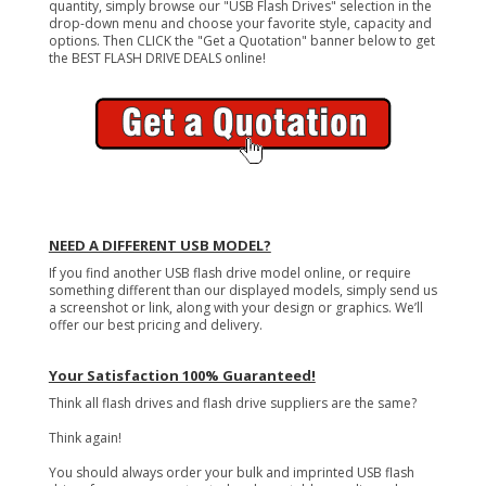
quantity, simply browse our "USB Flash Drives" selection in the
drop-down menu and choose your favorite style, capacity and
options. Then CLICK the "Get a Quotation" banner below to get
the BEST FLASH DRIVE DEALS online!
NEED A DIFFERENT USB MODEL?
If you find another USB flash drive model online, or require
something different than our displayed models, simply send us
a screenshot or link, along with your design or graphics. We’ll
offer our best pricing and delivery.
Your Satisfaction 100% Guaranteed!
Think all flash drives and flash drive suppliers are the same?
Think again!
You should always order your bulk and imprinted USB flash