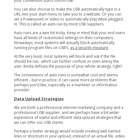
your convention starts tomorrow!
You can also choose to make the USB automatically type in a
URL into your start menu to take you to a website. Or you can
set a Powerpoint or video to automatically play when plugged
in. This is called an auto-run by most USB suppliers.
Auto-runs are a wee bit tricky. Keep in mind that your end users
have all kinds of customized settings on their computers.
Nowadays, most systems will actually block automatically
running program files on USB’s,
as a security measure
.
At the very least, most systems will block and ask if the file
should be run…which can further confuse or even annoy the
user. Kinda defeats the purpose of your whole strategy, right?
The convenience of auto-runs is somewhat cool and seems
efficient….but in practice, it can cause more problems than
perhaps you’d like, especially as a marketer or information
provider.
Data Upload Strategies
We are both a professional internet marketing company and a
professional USB supplier, and we perhaps have a bit wider
experience of useful and efficient data upload strategies that
we can offer our USB clients.
Perhaps a better strategy would include creating well named
links or shortcuts in your upload, instead of an actual file, video