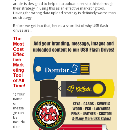
article is designed to help data upload users to think through
their strategy in using this as an effective marketing tool.
Having the wrong data upload strategy is definitely worse than
no strategy!
Before we get into that, here’s a short list of why USB flash
drives are…
The
Most
Cost
Effec
tive
Mark
eting
Tool
of All
Time!
1) Your
name
or
messa
ge can
be
include
d on