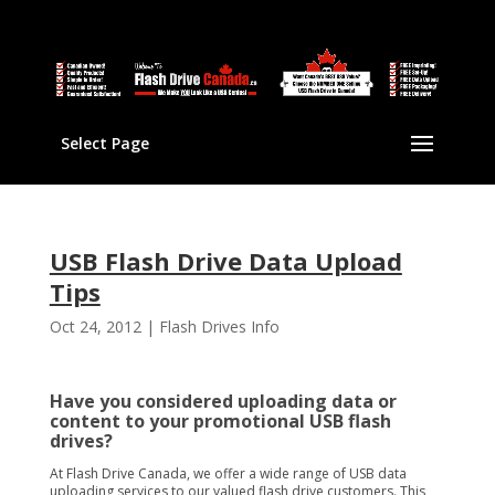
Select Page
USB Flash Drive Data Upload
Tips
Oct 24, 2012
|
Flash Drives Info
Have you considered uploading data or
content to your promotional USB flash
drives?
At Flash Drive Canada, we offer a wide range of USB data
uploading services to our valued flash drive customers. This