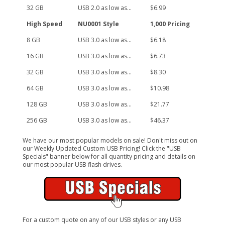
32 GB
USB 2.0 as low as...
$6.99
High Speed
NU0001 Style
1,000 Pricing
8 GB
USB 3.0 as low as...
$6.18
16 GB
USB 3.0 as low as...
$6.73
32 GB
USB 3.0 as low as...
$8.30
64 GB
USB 3.0 as low as...
$10.98
128 GB
USB 3.0 as low as...
$21.77
256 GB
USB 3.0 as low as...
$46.37
We have our most popular models on sale! Don't miss out on
our Weekly Updated Custom USB Pricing! Click the "USB
Specials" banner below for all quantity pricing and details on
our most popular USB flash drives.
For a custom quote on any of our USB styles or any USB